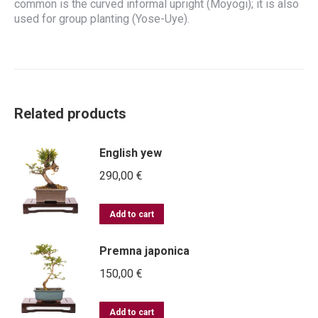
common is the curved informal upright (Moyogi); it is also
used for group planting (Yose-Uye).
Related products
English yew
290,00
€
Add to cart
Premna japonica
150,00
€
Add to cart