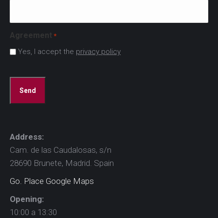
Agreement
*
Yes, I accept the
privacy policy
CAPTCHA
Address:
Cam. de las Caudalosas, s/n
28690 Brunete, Madrid. Spain
Go. Place Google Maps
Opening:
10:00 a 13:30