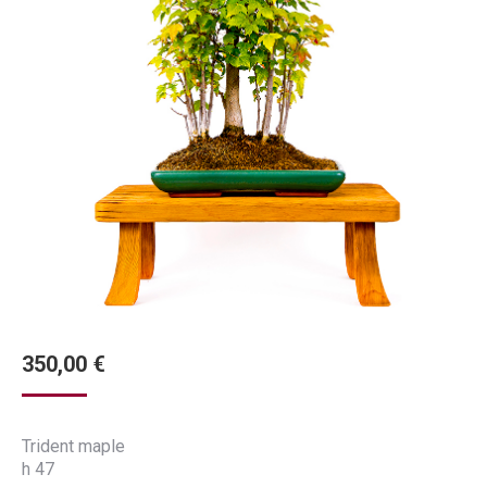
350,00
€
Trident maple
h 47