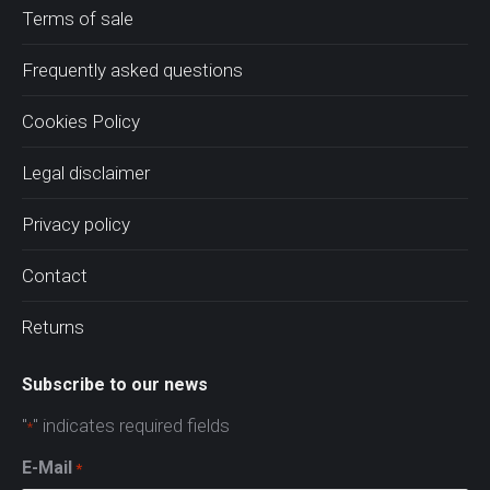
Terms of sale
Frequently asked questions
Cookies Policy
Legal disclaimer
Privacy policy
Contact
Returns
Subscribe to our news
"
" indicates required fields
*
E-Mail
*