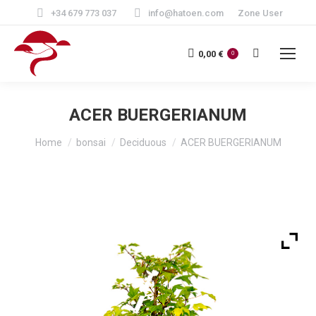
+34 679 773 037
info@hatoen.com
Zone User
Search:
0,00
€
0
ACER BUERGERIANUM
You are here:
Home
bonsai
Deciduous
ACER BUERGERIANUM