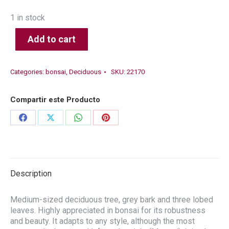
1 in stock
Add to cart
Categories:
bonsai
,
Deciduous
SKU:
22170
Compartir este Producto
Share
Share
Share
Share
on
on
on
on
Facebook
X
WhatsApp
Pinterest
Description
Medium-sized deciduous tree, grey bark and three lobed
leaves. Highly appreciated in bonsai for its robustness
and beauty. It adapts to any style, although the most