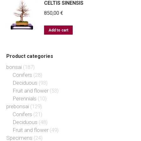
CELTIS SINENSIS
850,00
€
Add to cart
Product categories
bonsai
(187)
Conifers
(28)
Deciduous
(93)
Fruit and flower
(53)
Perennials
(10)
prebonsai
(129)
Conifers
(21)
Deciduous
(48)
Fruit and flower
(49)
Specimens
(24)