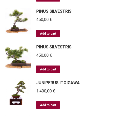
PINUS SILVESTRIS
450,00
€
Add to cart
PINUS SILVESTRIS
450,00
€
Add to cart
JUNIPERUS ITOIGAWA
1.400,00
€
Add to cart