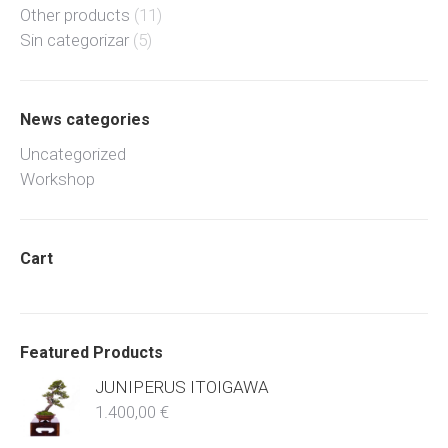
Other products
(11)
Sin categorizar
(5)
News categories
Uncategorized
Workshop
Cart
Featured Products
JUNIPERUS ITOIGAWA
1.400,00
€