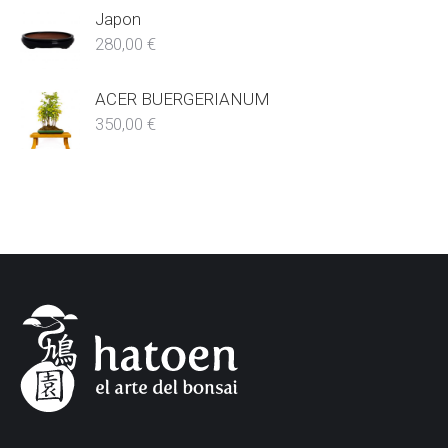
Japon
280,00
€
ACER BUERGERIANUM
350,00
€