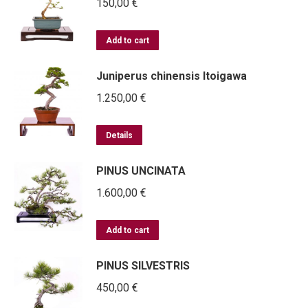
150,00
€
Add to cart
Juniperus chinensis Itoigawa
1.250,00
€
Details
PINUS UNCINATA
1.600,00
€
Add to cart
PINUS SILVESTRIS
450,00
€