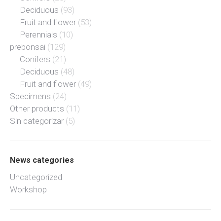
Deciduous
(93)
Fruit and flower
(53)
Perennials
(10)
prebonsai
(129)
Conifers
(21)
Deciduous
(48)
Fruit and flower
(49)
Specimens
(24)
Other products
(11)
Sin categorizar
(5)
News categories
Uncategorized
Workshop