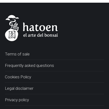
Terms of sale
Frequently asked questions
Cookies Policy
Legal disclaimer
Privacy policy