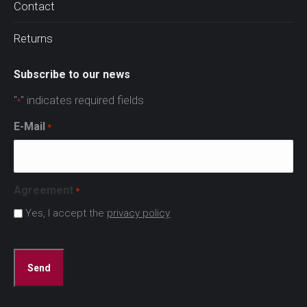
Contact
Returns
Subscribe to our news
"
" indicates required fields
*
E-Mail
*
Agreement
*
Yes, I accept the
privacy policy
CAPTCHA