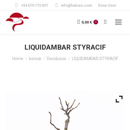
+34 679 773 037
info@hatoen.com
Zone User
Search:
0,00
€
0
LIQUIDAMBAR STYRACIF
You are here:
Home
bonsai
Deciduous
LIQUIDAMBAR STYRACIF