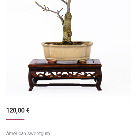
120,00
€
American sweetgum