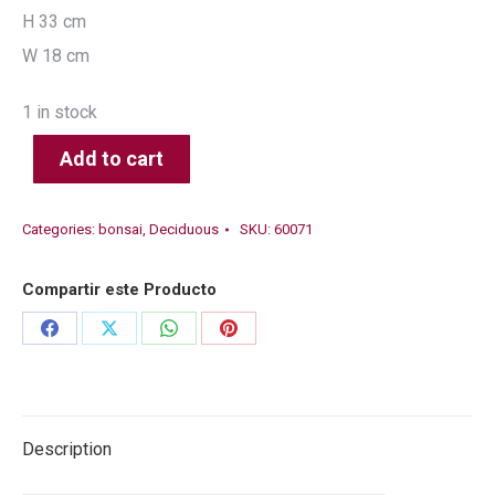
H 33 cm
W 18 cm
1 in stock
Add to cart
Categories:
bonsai
,
Deciduous
SKU:
60071
Compartir este Producto
Share
Share
Share
Share
on
on
on
on
Facebook
X
WhatsApp
Pinterest
Description