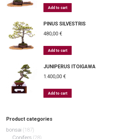
Add to cart
PINUS SILVESTRIS
480,00
€
Add to cart
JUNIPERUS ITOIGAWA
1.400,00
€
Add to cart
Product categories
bonsai
(187)
Conifers
(28)