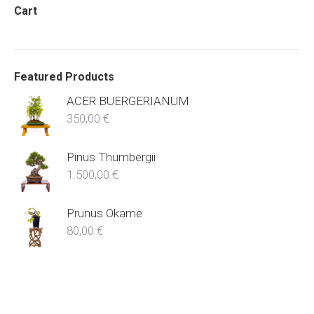
Cart
Featured Products
ACER BUERGERIANUM
350,00
€
Pinus Thumbergii
1.500,00
€
Prunus Okame
80,00
€