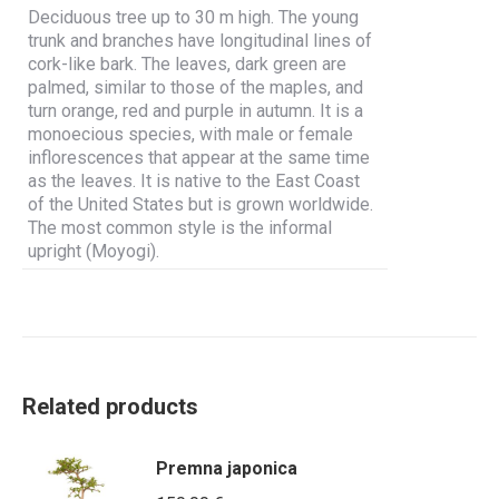
Deciduous tree up to 30 m high. The young
trunk and branches have longitudinal lines of
cork-like bark. The leaves, dark green are
palmed, similar to those of the maples, and
turn orange, red and purple in autumn. It is a
monoecious species, with male or female
inflorescences that appear at the same time
as the leaves. It is native to the East Coast
of the United States but is grown worldwide.
The most common style is the informal
upright (Moyogi).
Related products
Premna japonica