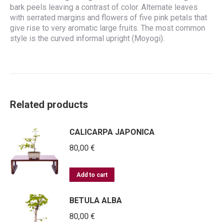
bark peels leaving a contrast of color. Alternate leaves
with serrated margins and flowers of five pink petals that
give rise to very aromatic large fruits. The most common
style is the curved informal upright (Moyogi).
Related products
CALICARPA JAPONICA
80,00
€
Add to cart
BETULA ALBA
80,00
€