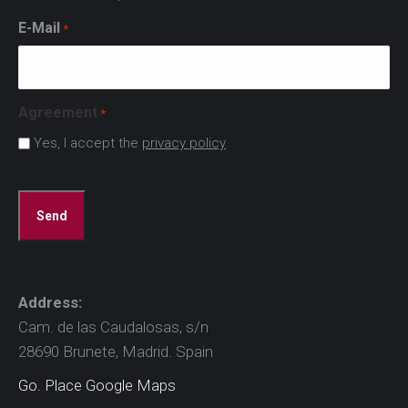
E-Mail
*
Agreement
*
Yes, I accept the
privacy policy
CAPTCHA
Address:
Cam. de las Caudalosas, s/n
28690 Brunete, Madrid. Spain
Go. Place Google Maps