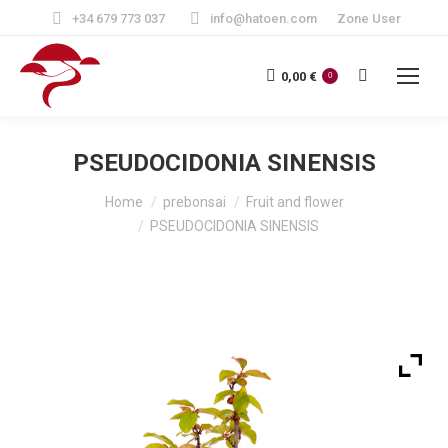
+34 679 773 037
info@hatoen.com
Zone User
Search:
0,00
€
0
PSEUDOCIDONIA SINENSIS
You are here:
Home
prebonsai
Fruit and flower
PSEUDOCIDONIA SINENSIS