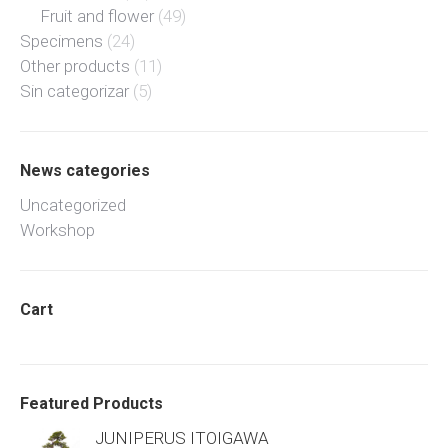
Fruit and flower
(49)
Specimens
(24)
Other products
(11)
Sin categorizar
(5)
News categories
Uncategorized
Workshop
Cart
Featured Products
JUNIPERUS ITOIGAWA