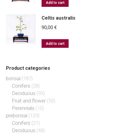
Add to cart
Celtis australis
90,00
€
Add to cart
Product categories
bonsai
(187)
Conifers
(28)
Deciduous
(93)
Fruit and flower
(53)
Perennials
(10)
prebonsai
(129)
Conifers
(21)
Deciduous
(48)