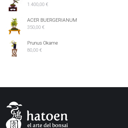
1.400,00
€
ACER BUERGERIANUM
350,00
€
Prunus Okame
80,00
€