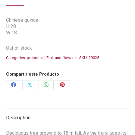
Chinese quince
H 28
W 18
Out of stock
Categories:
prebonsai
,
Fruit and flower
SKU:
29025
Compartir este Producto
Share
Share
Share
Share
on
on
on
on
Facebook
X
WhatsApp
Pinterest
Description
Deciduous tree growing to 18 m tall. As the trunk ages its