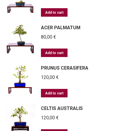
Add to cart
ACER PALMATUM
80,00
€
Add to cart
PRUNUS CERASIFERA
120,00
€
Add to cart
CELTIS AUSTRALIS
120,00
€