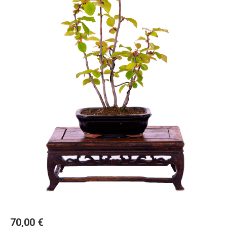
70,00
€