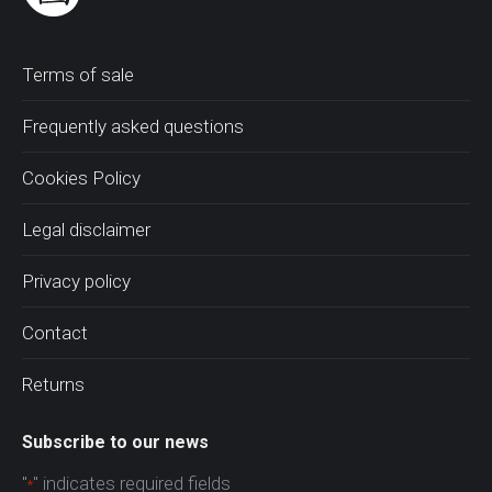
Terms of sale
Frequently asked questions
Cookies Policy
Legal disclaimer
Privacy policy
Contact
Returns
Subscribe to our news
"
" indicates required fields
*