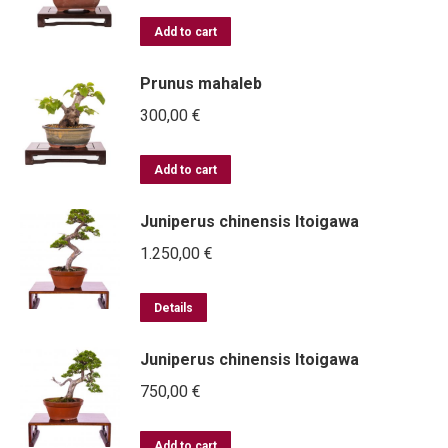
Add to cart
Prunus mahaleb
300,00
€
Add to cart
Juniperus chinensis Itoigawa
1.250,00
€
Details
Juniperus chinensis Itoigawa
750,00
€
Add to cart