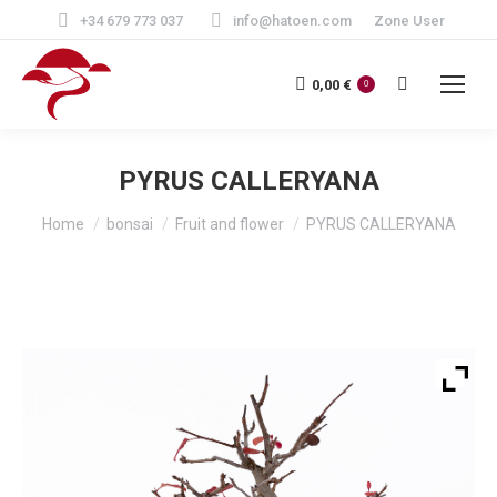
+34 679 773 037
info@hatoen.com
Zone User
Search:
0,00
€
0
PYRUS CALLERYANA
You are here:
Home
bonsai
Fruit and flower
PYRUS CALLERYANA