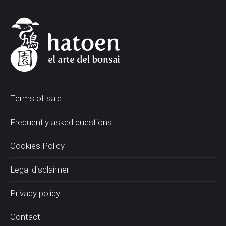
Terms of sale
Frequently asked questions
Cookies Policy
Legal disclaimer
Privacy policy
Contact