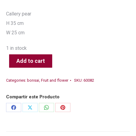
Callery pear
H 35 cm
W 25 cm
1 in stock
Add to cart
Categories:
bonsai
,
Fruit and flower
SKU:
60082
Compartir este Producto
Share
Share
Share
Share
on
on
on
on
Facebook
X
WhatsApp
Pinterest