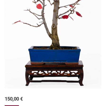
150,00
€