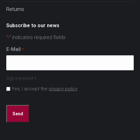
Returns
Subscribe to our news
"
" indicates required fields
*
E-Mail
*
Agreement
*
Yes, I accept the
privacy policy
CAPTCHA