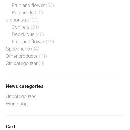
Fruit and flower
(53)
Perennials
(10)
prebonsai
(129)
Conifers
(21)
Deciduous
(48)
Fruit and flower
(49)
Specimens
(24)
Other products
(11)
Sin categorizar
(5)
News categories
Uncategorized
Workshop
Cart