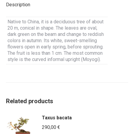
Description
Native to China, it is a deciduous tree of about
20 m, conical in shape. The leaves are oval,
dark green on the beam and change to reddish
colors in autumn. Its white, sweet-smelling
flowers open in early spring, before sprouting.
The fruit is less than 1 cm. The most common
style is the curved informal upright (Moyogi).
Related products
Taxus bacata
290,00
€