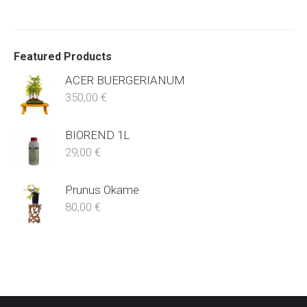
Featured Products
ACER BUERGERIANUM
350,00
€
BIOREND 1L
29,00
€
Prunus Okame
80,00
€