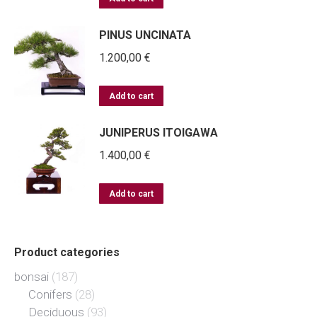
PINUS UNCINATA
1.200,00
€
Add to cart
JUNIPERUS ITOIGAWA
1.400,00
€
Add to cart
Product categories
bonsai
(187)
Conifers
(28)
Deciduous
(93)