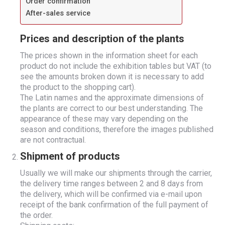
Order confirmation
After-sales service
Prices and description of the plants
The prices shown in the information sheet for each
product do not include the exhibition tables but VAT (to
see the amounts broken down it is necessary to add
the product to the shopping cart).
The Latin names and the approximate dimensions of
the plants are correct to our best understanding. The
appearance of these may vary depending on the
season and conditions, therefore the images published
are not contractual.
Shipment of products
Usually we will make our shipments through the carrier,
the delivery time ranges between 2 and 8 days from
the delivery, which will be confirmed via e-mail upon
receipt of the bank confirmation of the full payment of
the order.