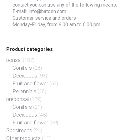
contact you can use any of the following means:
E-mail: info@hatoen.com
Customer service and orders
Monday-Friday, from 9:00 am to 6:00 pm.
Product categories
bonsai
(187)
Conifers
(28)
Deciduous
(93)
Fruit and flower
(53)
Perennials
(10)
prebonsai
(129)
Conifers
(21)
Deciduous
(48)
Fruit and flower
(49)
Specimens
(24)
Other products
(11)