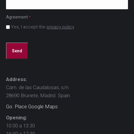
Agreement
*
Yes, I accept the
privacy policy
CAPTCHA
Address:
Cam. de las Caudalosas, s/n
28690 Brunete, Madrid. Spain
Go. Place Google Maps
Opening:
10:00 a 13:30
16:00 a 17:30