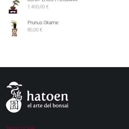
1.400,00
€
Prunus Okame
80,00
€
Terms of sale