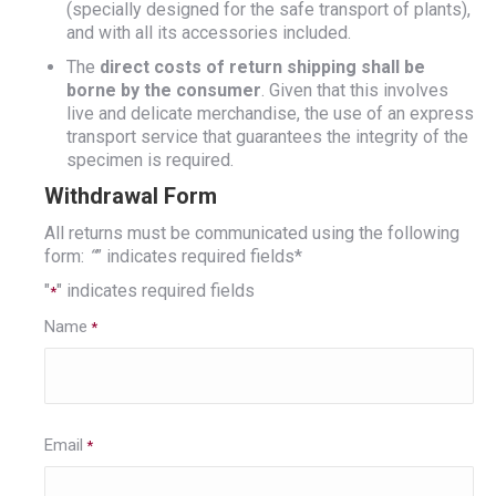
(specially designed for the safe transport of plants),
and with all its accessories included.
The
direct costs of return shipping shall be
borne by the consumer
. Given that this involves
live and delicate merchandise, the use of an express
transport service that guarantees the integrity of the
specimen is required.
Withdrawal Form
All returns must be communicated using the following
form:
“
” indicates required fields*
"
" indicates required fields
*
Name
*
Email
*