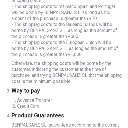
Shipping costs:
• The shipping costs to mainland Spain and Portugal
will be borne by BENPALSANZ S.L. as long as the
amount of the purchase is greater than €70
• The shipping costs to the Balearic Islands will be
borne by BENPALSANZ S.L. as long as the amount of
the purchase is greater than €500.
• The shipping costs to the European Union will be
borne by BENPALSANZ S.L., as long as the amount of
the purchase is greater than €1,000.
Otherwise, the shipping costs will be borne by the
customer, indicating the customer at the time of
purchase, and trying BENPALSANZ SL that the shipping
cost is the minimum possible.
Way to pay
Advance Transfer.
Credit Card
Product Guarantees
BENPALSANZ SL, guarantees according to the current