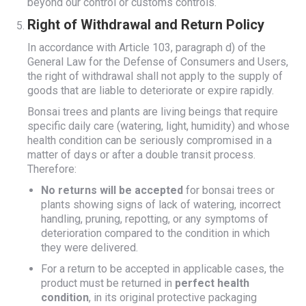
beyond our control or customs controls.
Right of Withdrawal and Return Policy
In accordance with Article 103, paragraph d) of the
General Law for the Defense of Consumers and Users,
the right of withdrawal shall not apply to the supply of
goods that are liable to deteriorate or expire rapidly.
Bonsai trees and plants are living beings that require
specific daily care (watering, light, humidity) and whose
health condition can be seriously compromised in a
matter of days or after a double transit process.
Therefore:
No returns will be accepted
for bonsai trees or
plants showing signs of lack of watering, incorrect
handling, pruning, repotting, or any symptoms of
deterioration compared to the condition in which
they were delivered.
For a return to be accepted in applicable cases, the
product must be returned in
perfect health
condition
, in its original protective packaging