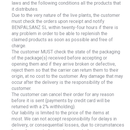
laws and the following conditions all the products that
it distributes.
Due to the very nature of the live plants, the customer
must check the orders upon receipt and notify
BENPALSANZ SL within twenty-four hours if there is
any problem in order to be able to replenish the
claimed products as soon as possible and free of
charge.
The customer MUST check the state of the packaging
of the package(s) received before accepting or
opening them and if they arrive broken or defective,
reject them so that the carrier can return them to their
origin, at no cost to the customer. Any damage that may
occur after the delivery is the responsibility of the
customer.
The customer can cancel their order for any reason
before it is sent (payments by credit card will be
returned with a 2% withholding).
Our liability is limited to the price of the items at
most. We can not accept responsibility for delays in
delivery, or consequential losses, due to circumstances