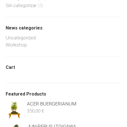
Sin categorizar
(5)
News categories
Uncategorized
Workshop
Cart
Featured Products
ACER BUERGERIANUM
350,00
€
JUNIPERUS ITOIGAWA