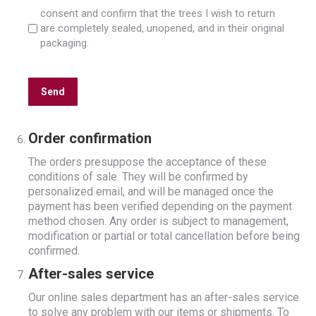
consent and confirm that the trees I wish to return
are completely sealed, unopened, and in their original
packaging.
CAPTCHA
Order confirmation
The orders presuppose the acceptance of these
conditions of sale. They will be confirmed by
personalized email, and will be managed once the
payment has been verified depending on the payment
method chosen. Any order is subject to management,
modification or partial or total cancellation before being
confirmed.
After-sales service
Our online sales department has an after-sales service
to solve any problem with our items or shipments. To