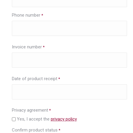
Phone number
*
Invoice number
*
Date of product receipt
*
Privacy agreement
*
Yes, I accept the
privacy policy
Confirm product status
*