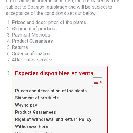
order. Once an order is accepted, the purchases will be
subject to Spanish legislation and will be subject to
acceptance of the conditions set out below.
Prices and description of the plants
Shipment of products
Payment Methods
Product Guarantees
Returns
Order confirmation
After-sales service
Especies disponibles en venta
Prices and description of the plants
Shipment of products
Way to pay
Product Guarantees
Right of Withdrawal and Return Policy
Withdrawal Form