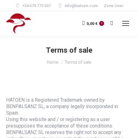
+34 679 773 037
info@hatoen.com
Zone User
Search:
0,00
€
0
Terms of sale
You are here:
Home
Terms of sale
HATOEN is a Registered Trademark owned by
BENPALSANZ SL, a company legally incorporated in
Spain.
Using this website and / or registering as a user
presupposes the acceptance of these conditions.
BENPALSANZ SL reserves the right not to accept any