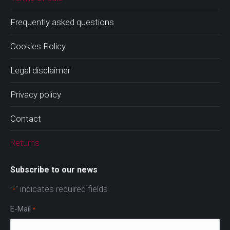
Frequently asked questions
Cookies Policy
Legal disclaimer
Privacy policy
Contact
Returns
Subscribe to our news
"
" indicates required fields
*
E-Mail
*