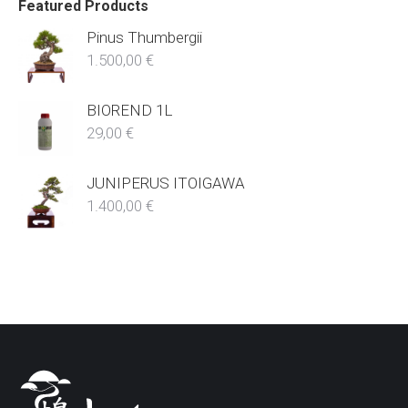
Featured Products
Pinus Thumbergii
1.500,00
€
BIOREND 1L
29,00
€
JUNIPERUS ITOIGAWA
1.400,00
€