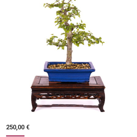
250,00
€