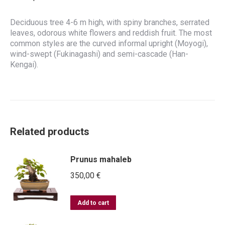
Deciduous tree 4-6 m high, with spiny branches, serrated
leaves, odorous white flowers and reddish fruit. The most
common styles are the curved informal upright (Moyogi),
wind-swept (Fukinagashi) and semi-cascade (Han-
Kengai).
Related products
Prunus mahaleb
350,00
€
Add to cart