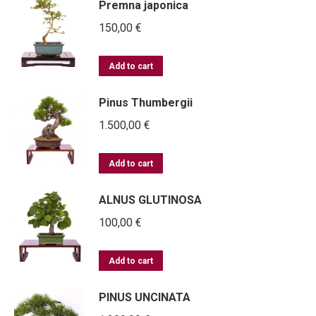
Premna japonica
150,00
€
Add to cart
Pinus Thumbergii
1.500,00
€
Add to cart
ALNUS GLUTINOSA
100,00
€
Add to cart
PINUS UNCINATA