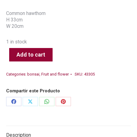
Common hawthorn
H 33cm
W 20cm
1 in stock
Add to cart
Categories:
bonsai
,
Fruit and flower
SKU:
43305
Compartir este Producto
Share
Share
Share
Share
on
on
on
on
Facebook
X
WhatsApp
Pinterest
Description