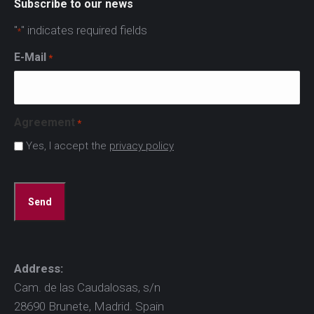
Subscribe to our news
"
" indicates required fields
*
E-Mail
*
Agreement
*
Yes, I accept the
privacy policy
CAPTCHA
Address:
Cam. de las Caudalosas, s/n
28690 Brunete, Madrid. Spain