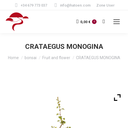
+34 679 773 037
info@hatoen.com
Zone User
Search:
0,00
€
0
CRATAEGUS MONOGINA
You are here:
Home
bonsai
Fruit and flower
CRATAEGUS MONOGINA