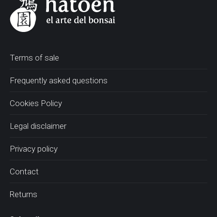
Terms of sale
Frequently asked questions
Cookies Policy
Legal disclaimer
Privacy policy
Contact
Returns