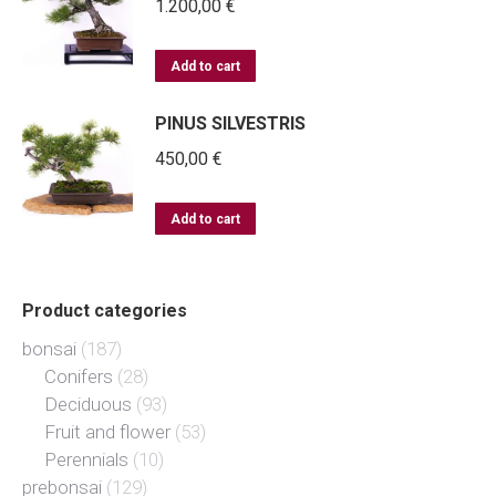
1.200,00
€
Add to cart
PINUS SILVESTRIS
450,00
€
Add to cart
Product categories
bonsai
(187)
Conifers
(28)
Deciduous
(93)
Fruit and flower
(53)
Perennials
(10)
prebonsai
(129)