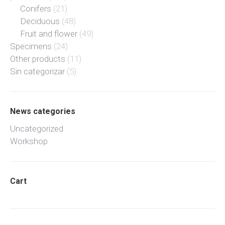
Conifers
(21)
Deciduous
(48)
Fruit and flower
(49)
Specimens
(24)
Other products
(11)
Sin categorizar
(5)
News categories
Uncategorized
Workshop
Cart