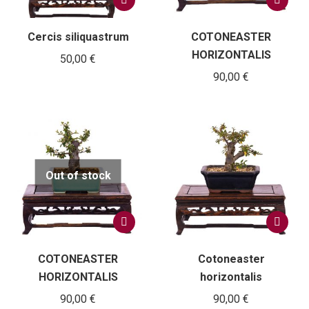
Cercis siliquastrum
COTONEASTER
HORIZONTALIS
50,00
€
90,00
€
Out of stock
COTONEASTER
Cotoneaster
HORIZONTALIS
horizontalis
90,00
€
90,00
€