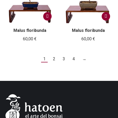
Malus floribunda
Malus floribunda
60,00
€
60,00
€
1
2
3
4
→