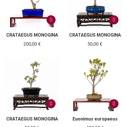
CRATAEGUS MONOGINA
CRATAEGUS MONOGINA
200,00
€
50,00
€
CRATAEGUS MONOGINA
Euonimus europaeus