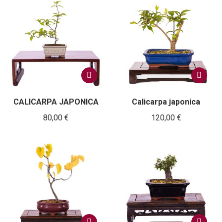
CALICARPA JAPONICA
Calicarpa japonica
80,00
€
120,00
€