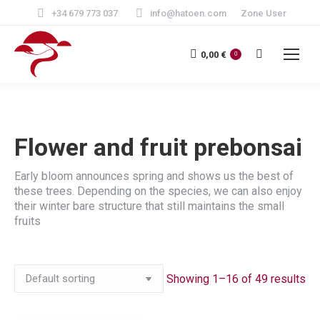
+34 679 773 037
info@hatoen.com
Zone User
Search:
0,00
€
0
Flower and fruit prebonsai
Early bloom announces spring and shows us the best of
these trees. Depending on the species, we can also enjoy
their winter bare structure that still maintains the small
fruits
Showing 1–16 of 49 results