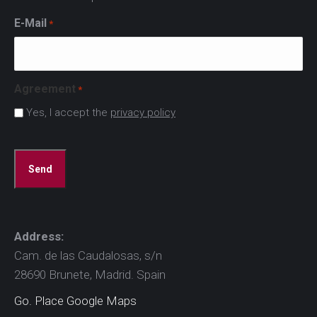
E-Mail
*
Agreement
*
Yes, I accept the
privacy policy
CAPTCHA
Address:
Cam. de las Caudalosas, s/n
28690 Brunete, Madrid. Spain
Go. Place Google Maps