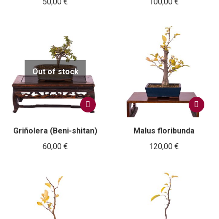
50,00
€
100,00
€
Out of stock
Griñolera (Beni-shitan)
Malus floribunda
60,00
€
120,00
€