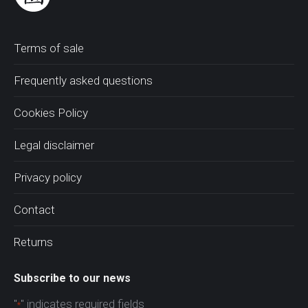
Terms of sale
Frequently asked questions
Cookies Policy
Legal disclaimer
Privacy policy
Contact
Returns
Subscribe to our news
"
" indicates required fields
*