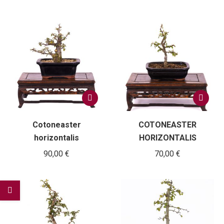
Cotoneaster
COTONEASTER
horizontalis
HORIZONTALIS
90,00
€
70,00
€