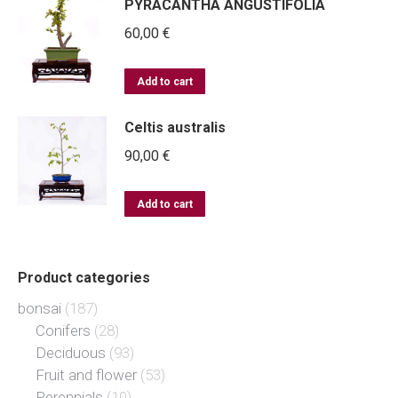
PYRACANTHA ANGUSTIFOLIA
60,00
€
Add to cart
Celtis australis
90,00
€
Add to cart
Product categories
bonsai
(187)
Conifers
(28)
Deciduous
(93)
Fruit and flower
(53)
Perennials
(10)