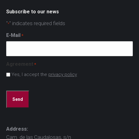
Subscribe to our news
"
" indicates required fields
*
E-Mail
*
Agreement
*
Yes, I accept the
privacy policy
CAPTCHA
Address:
Cam. de las Caudalosas, s/n