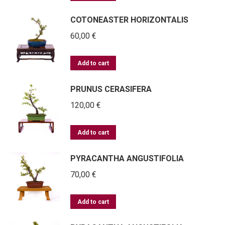
COTONEASTER HORIZONTALIS
60,00
€
Add to cart
PRUNUS CERASIFERA
120,00
€
Add to cart
PYRACANTHA ANGUSTIFOLIA
70,00
€
Add to cart