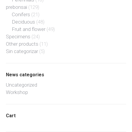
prebonsai
(129)
Conifers
(21)
Deciduous
(48)
Fruit and flower
(49)
Specimens
(24)
Other products
(11)
Sin categorizar
(5)
News categories
Uncategorized
Workshop
Cart