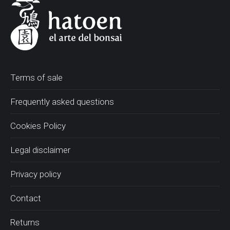
Terms of sale
Frequently asked questions
Cookies Policy
Legal disclaimer
Privacy policy
Contact
Returns