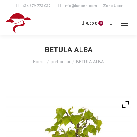
+34 679 773 037
info@hatoen.com
Zone User
Search:
0,00
€
0
BETULA ALBA
You are here:
Home
prebonsai
BETULA ALBA