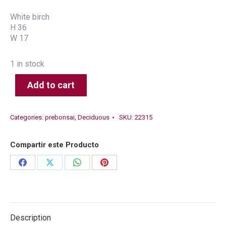
White birch
H 36
W 17
1 in stock
Add to cart
Categories:
prebonsai
,
Deciduous
SKU:
22315
Compartir este Producto
Share
Share
Share
Share
on
on
on
on
Facebook
X
WhatsApp
Pinterest
Description