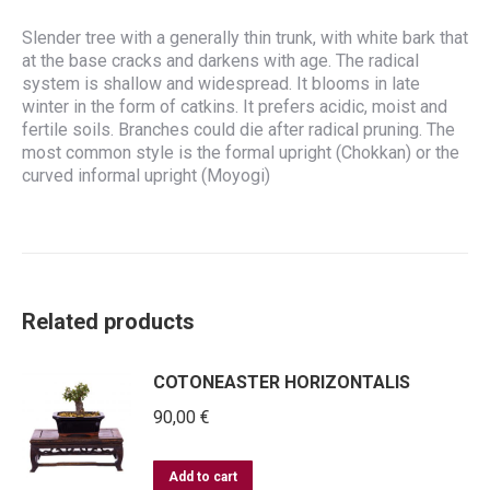
Slender tree with a generally thin trunk, with white bark that
at the base cracks and darkens with age. The radical
system is shallow and widespread. It blooms in late
winter in the form of catkins. It prefers acidic, moist and
fertile soils. Branches could die after radical pruning. The
most common style is the formal upright (Chokkan) or the
curved informal upright (Moyogi)
Related products
COTONEASTER HORIZONTALIS
90,00
€
Add to cart