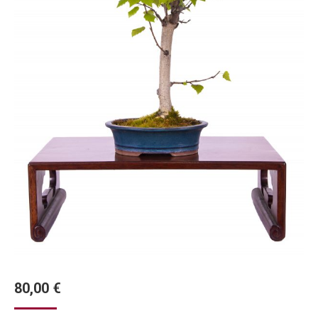
80,00
€