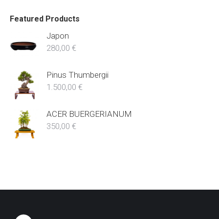
Featured Products
Japon
280,00
€
Pinus Thumbergii
1.500,00
€
ACER BUERGERIANUM
350,00
€