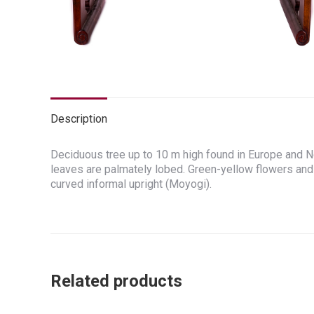
Description
Deciduous tree up to 10 m high found in Europe and No
leaves are palmately lobed. Green-yellow flowers and
curved informal upright (Moyogi).
Related products