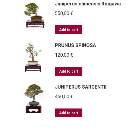
Juniperus chinensis Itoigawa
550,00
€
Add to cart
PRUNUS SPINOSA
120,00
€
Add to cart
JUNIPERUS SARGENTII
450,00
€
Add to cart