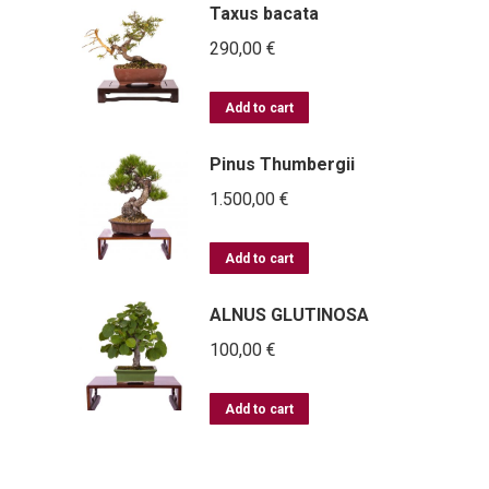
Taxus bacata
290,00
€
Add to cart
Pinus Thumbergii
1.500,00
€
Add to cart
ALNUS GLUTINOSA
100,00
€
Add to cart