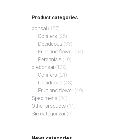
Product categories
bonsai
(187)
Conifers
(28)
Deciduous
(93)
Fruit and flower
(53)
Perennials
(10)
prebonsai
(129)
Conifers
(21)
Deciduous
(48)
Fruit and flower
(49)
Specimens
(24)
Other products
(11)
Sin categorizar
(5)
News categories