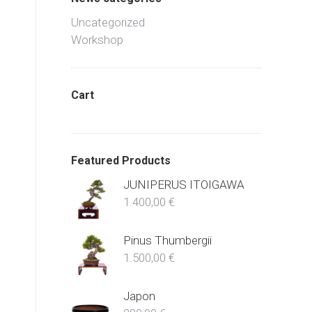
Uncategorized
Workshop
Cart
Featured Products
JUNIPERUS ITOIGAWA
1.400,00
€
Pinus Thumbergii
1.500,00
€
Japon