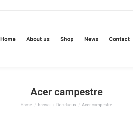
Home
About us
Shop
News
Contact
Acer campestre
You are here:
Home
bonsai
Deciduous
Acer campestre