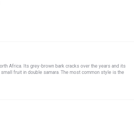
on
on
on
on
Facebook
X
WhatsApp
Pinterest
rth Africa. Its grey-brown bark cracks over the years and its
 small fruit in double samara. The most common style is the