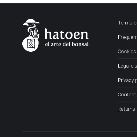
Terms of
Frequent
Cookies 
Legal di
Privacy 
Contact
Returns