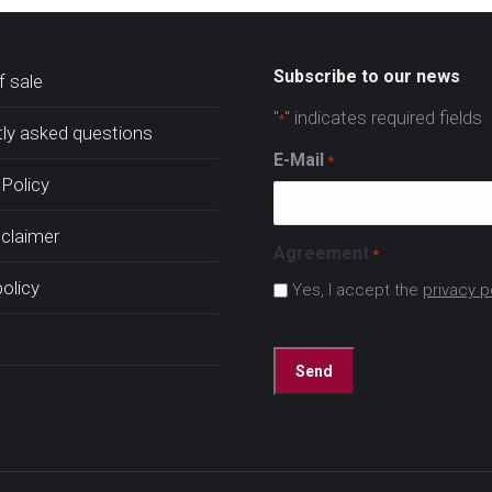
Subscribe to our news
 sale
"
" indicates required fields
*
ly asked questions
E-Mail
*
Policy
sclaimer
Agreement
*
policy
Yes, I accept the
privacy p
CAPTCHA