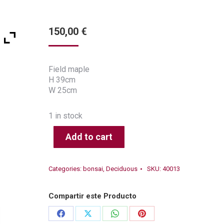
150,00
€
Field maple
H 39cm
W 25cm
1 in stock
Add to cart
Categories:
bonsai
,
Deciduous
SKU:
40013
Compartir este Producto
Share
Share
Share
Share