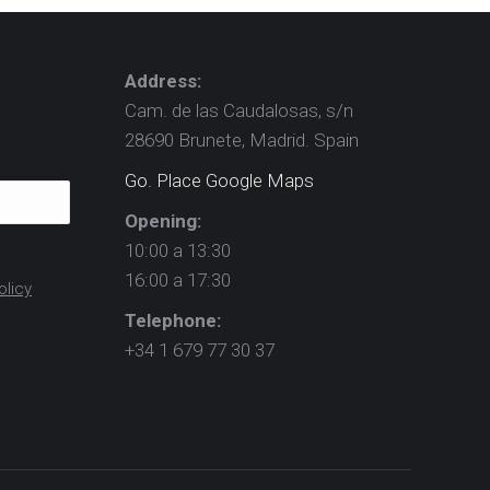
Address:
Cam. de las Caudalosas, s/n
28690 Brunete, Madrid. Spain
Go. Place Google Maps
Opening:
10:00 a 13:30
16:00 a 17:30
olicy
Telephone:
+34 1 679 77 30 37