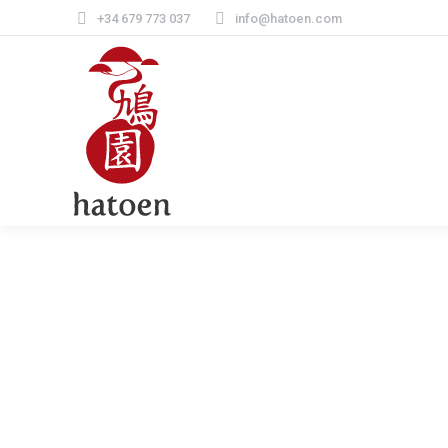
+34 679 773 037
info@hatoen.com